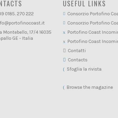
NTACTS
USEFUL LINKS
39 0185. 270 222
Consorzio Portofino Co
fo@portofinocoast.it
Consorzio Portofino Co
a Montebello, 17/4 16035
Portofino Coast Incom
pallo GE - Italia
Portofino Coast Incom
Contatti
Contacts
Sfoglia la rivista
Browse the magazine