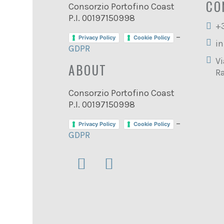
CO
Consorzio Portofino Coast
P.I. 00197150998
+
–
Privacy Policy
Cookie Policy
in
GDPR
Vi
ABOUT
Ra
Consorzio Portofino Coast
P.I. 00197150998
–
Privacy Policy
Cookie Policy
GDPR