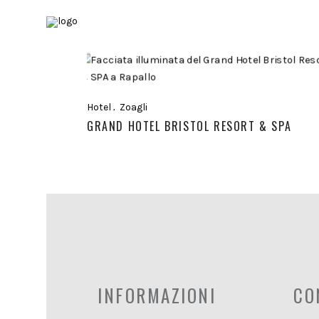
Hotel
Zoagli
GRAND HOTEL BRISTOL RESORT & SPA
INFORMAZIONI
CO