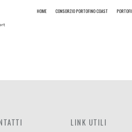
HOME
CONSORZIO PORTOFINO COAST
PORTOFI
NTATTI
LINK UTILI