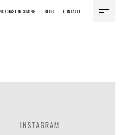
NO COAST INCOMING
BLOG
CONTATTI
INSTAGRAM