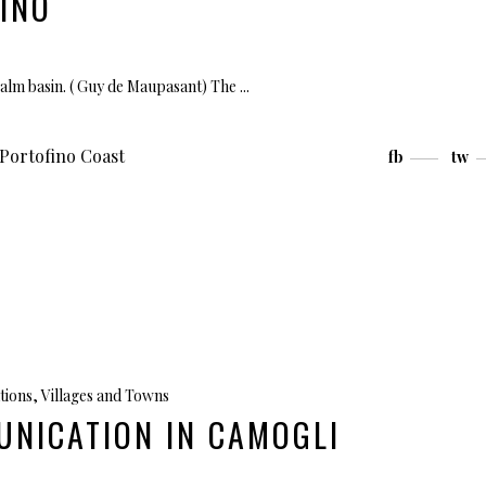
INO
calm basin. ( Guy de Maupasant) The
Portofino Coast
fb
tw
tions
,
Villages and Towns
UNICATION IN CAMOGLI