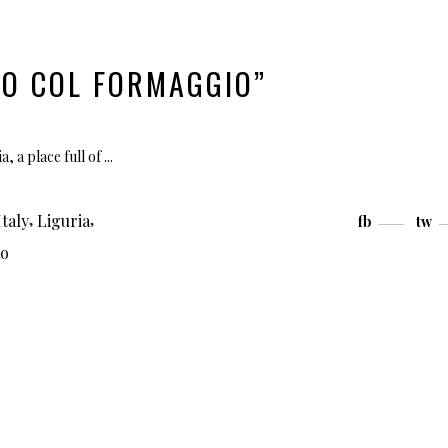
CO COL FORMAGGIO”
a, a place full of
,
,
Italy
Liguria
fb
tw
co