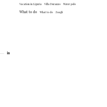
Vacation in Liguria
Villa Durazzo
Water polo
What to do
What to do
Zoagli
in