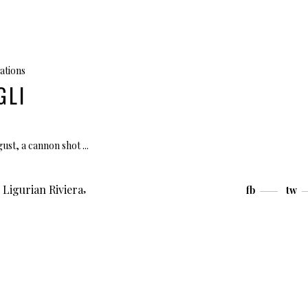
ations
GLI
ugust, a cannon shot
,
,
Ligurian Riviera
fb
tw