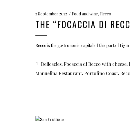
2 September 2022
Food and wine
,
Recco
THE “FOCACCIA DI REC
Recco is the gastronomic capital of this part of Liguri
,
,
Delicacies
Focaccia di Recco with cheese
,
,
Manuelina Restaurant
Portofino Coast
Rec