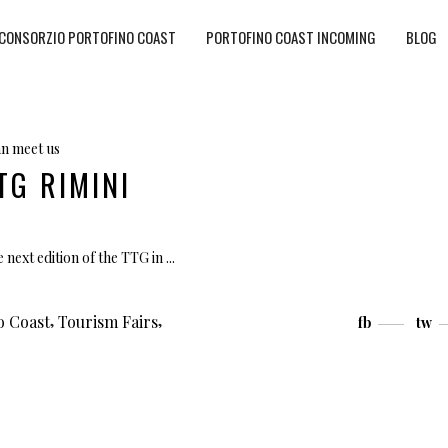
CONSORZIO PORTOFINO COAST
PORTOFINO COAST INCOMING
BLOG
n meet us
TG RIMINI
 next edition of the TTG in
,
,
o Coast
Tourism Fairs
fb
tw