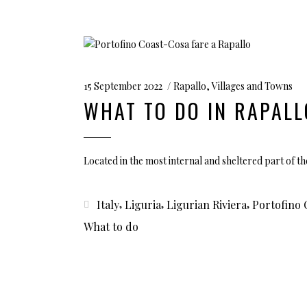
15 September 2022
Rapallo
,
Villages and Towns
WHAT TO DO IN RAPALL
Located in the most internal and sheltered part of th
,
,
,
Italy
Liguria
Ligurian Riviera
Portofino 
What to do