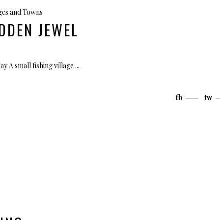
ages and Towns
DDEN JEWEL
ay A small fishing village
fb
tw