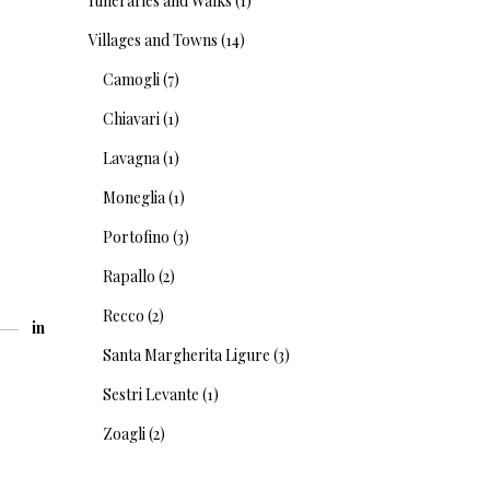
Itineraries and Walks
(1)
Villages and Towns
(14)
Camogli
(7)
Chiavari
(1)
Lavagna
(1)
Moneglia
(1)
Portofino
(3)
Rapallo
(2)
Recco
(2)
in
Santa Margherita Ligure
(3)
Sestri Levante
(1)
Zoagli
(2)