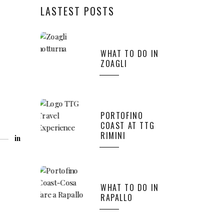
LASTEST POSTS
WHAT TO DO IN
ZOAGLI
PORTOFINO
COAST AT TTG
RIMINI
in
WHAT TO DO IN
RAPALLO