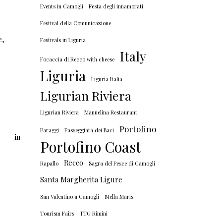
Events in Camogli
Festa degli innamorati
Festival della Comunicazione
e
,
Festivals in Liguria
Italy
Focaccia di Recco with cheese
Liguria
Liguria Italia
Ligurian Riviera
Ligurian Riviera
Manuelina Restaurant
Portofino
Paraggi
Passeggiata dei Baci
in
Portofino Coast
Recco
Rapallo
Sagra del Pesce di Camogli
Santa Margherita Ligure
San Valentino a Camogli
Stella Maris
Tourism Fairs
TTG Rimini