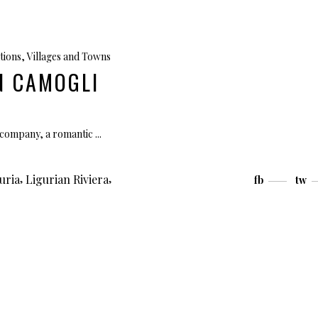
tions
,
Villages and Towns
IN CAMOGLI
et company, a romantic
,
,
uria
Ligurian Riviera
fb
tw