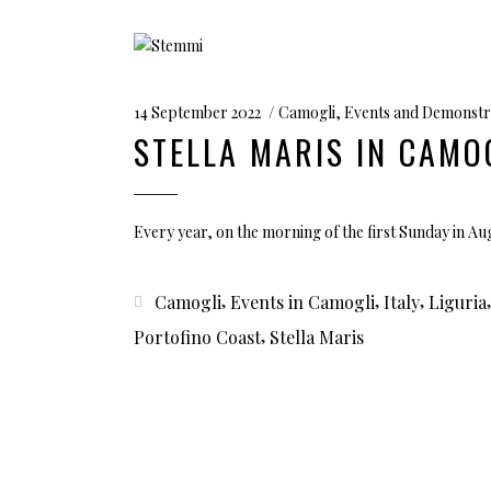
14 September 2022
Camogli
,
Events and Demonstr
STELLA MARIS IN CAMO
Every year, on the morning of the first Sunday in A
,
,
,
Camogli
Events in Camogli
Italy
Liguria
,
Portofino Coast
Stella Maris