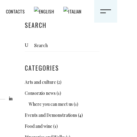
CONTACTS
SEARCH
Search
for:
CATEGORIES
Arts and culture
(2)
Consorzio news
(1)
in
Where you can meet us
(1)
Events and Demonstrations
(4)
Food and wine
(1)