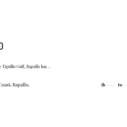
O
e Tigullio Gulf, Rapallo has
,
,
Coast
Rapallo
fb
tw