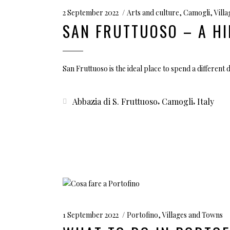
2 September 2022
Arts and culture
,
Camogli
,
Vill
SAN FRUTTUOSO – A HI
San Fruttuoso is the ideal place to spend a different d
,
,
Abbazia di S. Fruttuoso
Camogli
Italy
1 September 2022
Portofino
,
Villages and Towns