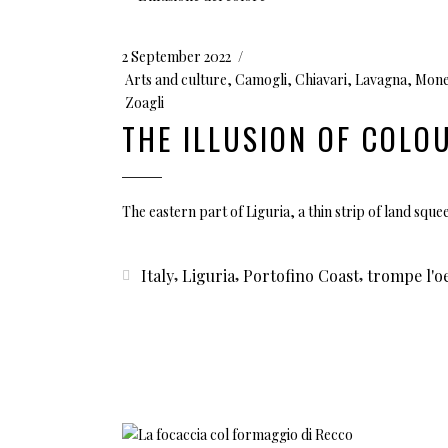
2 September 2022
Arts and culture
,
Camogli
,
Chiavari
,
Lavagna
,
Mone
Zoagli
THE ILLUSION OF COLO
The eastern part of Liguria, a thin strip of land sq
,
,
,
Italy
Liguria
Portofino Coast
trompe l'oe