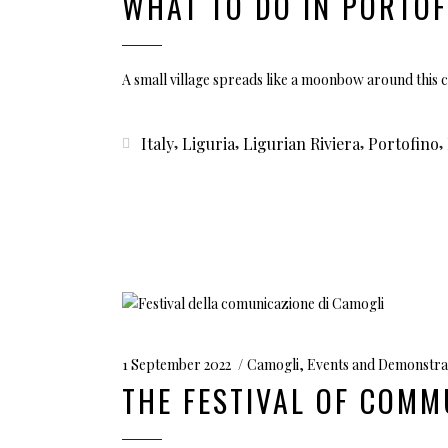
WHAT TO DO IN PORTOF
A small village spreads like a moonbow around this 
,
,
,
,
Italy
Liguria
Ligurian Riviera
Portofino
1 September 2022
Camogli
,
Events and Demonstra
THE FESTIVAL OF COMM