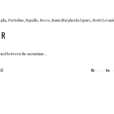
glia
,
Portofino
,
Rapallo
,
Recco
,
Santa Margherita Ligure
,
Sestri Levant
UR
ueezed between the mountains
il
fb
tw