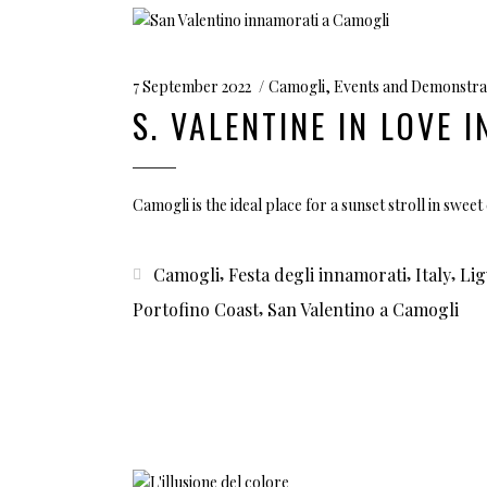
7 September 2022
Camogli
,
Events and Demonstra
S. VALENTINE IN LOVE 
Camogli is the ideal place for a sunset stroll in swe
,
,
,
Camogli
Festa degli innamorati
Italy
Lig
,
Portofino Coast
San Valentino a Camogli