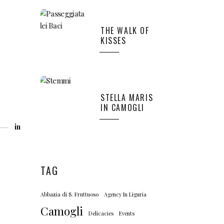
THE WALK OF
KISSES
STELLA MARIS
IN CAMOGLI
in
TAG
Abbazia di S. Fruttuoso
Agency In Liguria
Camogli
Delicacies
Events