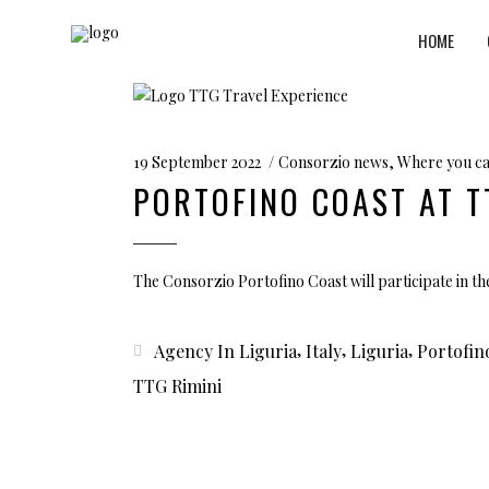
HOME
19 September 2022
Consorzio news
,
Where you ca
PORTOFINO COAST AT T
The Consorzio Portofino Coast will participate in the
,
,
,
Agency In Liguria
Italy
Liguria
Portofin
TTG Rimini