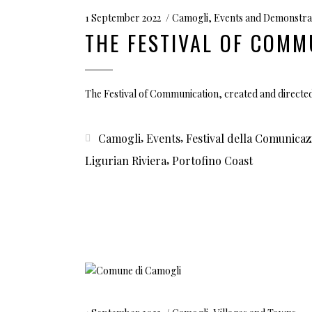
1 September 2022
Camogli
,
Events and Demonstra
THE FESTIVAL OF COMM
The Festival of Communication, created and directe
,
,
Camogli
Events
Festival della Comunicaz
,
Ligurian Riviera
Portofino Coast