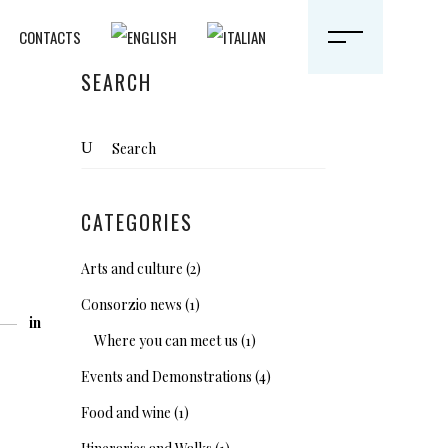
CONTACTS
SEARCH
Search
for:
CATEGORIES
Arts and culture
(2)
Consorzio news
(1)
in
Where you can meet us
(1)
Events and Demonstrations
(4)
Food and wine
(1)