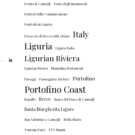
Events in Camogli
Festa degli innamorati
Festival della Comunicazione
Festivals in Liguria
Italy
Focaccia di Recco with cheese
Liguria
Liguria Italia
Ligurian Riviera
in
Ligurian Riviera
Manuelina Restaurant
Portofino
Paraggi
Passeggiata dei Baci
Portofino Coast
Recco
Rapallo
Sagra del Pesce di Camogli
Santa Margherita Ligure
San Valentino a Camogli
Stella Maris
Tourism Fairs
TTG Rimini