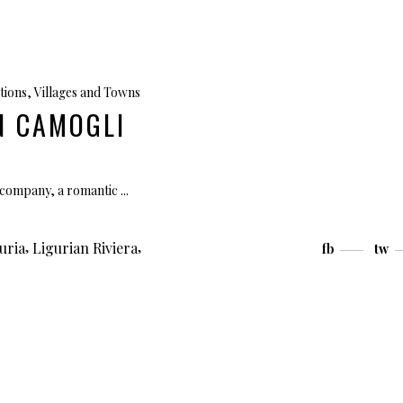
tions
,
Villages and Towns
IN CAMOGLI
et company, a romantic
,
,
uria
Ligurian Riviera
fb
tw