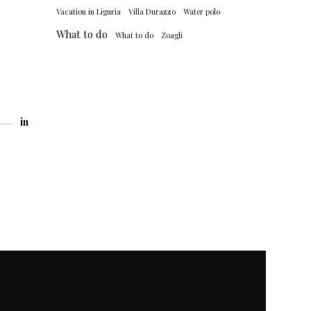
Vacation in Liguria
Villa Durazzo
Water polo
What to do
What to do
Zoagli
in