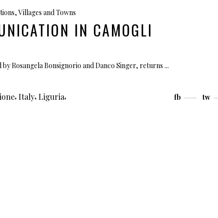
tions
,
Villages and Towns
UNICATION IN CAMOGLI
d by Rosangela Bonsignorio and Danco Singer, returns
,
,
,
ione
Italy
Liguria
fb
tw