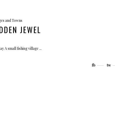
ages and Towns
DDEN JEWEL
ay A small fishing village
fb
tw