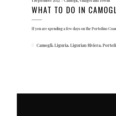
1 September 2022
Camogli
,
Villages and Towns
WHAT TO DO IN CAMOGL
If you are spending a few days on the Portofino Coa
,
,
,
Camogli
Liguria
Ligurian Riviera
Portof