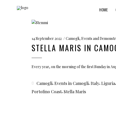
HOME
14 September 2022
Camogli
,
Events and Demonstr
STELLA MARIS IN CAMO
Every year, on the morning of the first Sunday in A
,
,
,
Camogli
Events in Camogli
Italy
Liguria
,
Portofino Coast
Stella Maris