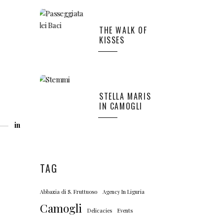
THE WALK OF
KISSES
STELLA MARIS
IN CAMOGLI
in
TAG
Abbazia di S. Fruttuoso
Agency In Liguria
Camogli
Delicacies
Events