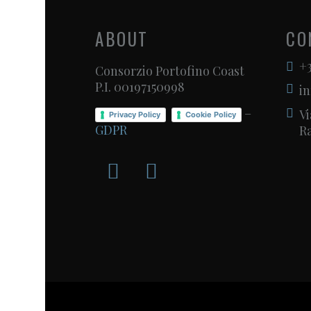
ABOUT
CO
+3
Consorzio Portofino Coast
P.I. 00197150998
in
–
Vi
Privacy Policy
Cookie Policy
GDPR
Ra