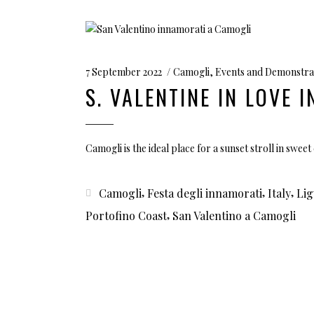
7 September 2022
Camogli
,
Events and Demonstra
S. VALENTINE IN LOVE 
Camogli is the ideal place for a sunset stroll in swe
,
,
,
Camogli
Festa degli innamorati
Italy
Lig
,
Portofino Coast
San Valentino a Camogli