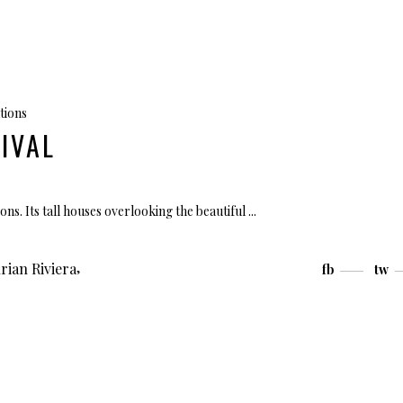
tions
IVAL
ions. Its tall houses overlooking the beautiful
,
rian Riviera
fb
tw