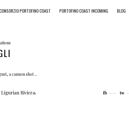
CONSORZIO PORTOFINO COAST
PORTOFINO COAST INCOMING
BLOG
ations
GLI
ugust, a cannon shot
,
,
Ligurian Riviera
fb
tw