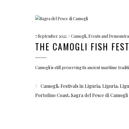
7 September 2022
Camogli
,
Events and Demonstra
THE CAMOGLI FISH FEST
Camogli is still preserving its ancient maritime tradit
,
,
,
Camogli
Festivals in Liguria
Liguria
Ligu
,
Portofino Coast
Sagra del Pesce di Camogli