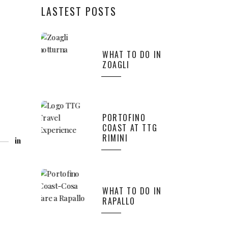
LASTEST POSTS
WHAT TO DO IN
ZOAGLI
PORTOFINO
COAST AT TTG
RIMINI
in
WHAT TO DO IN
RAPALLO