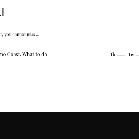
I
st, you cannot miss
,
ino Coast
What to do
fb
tw