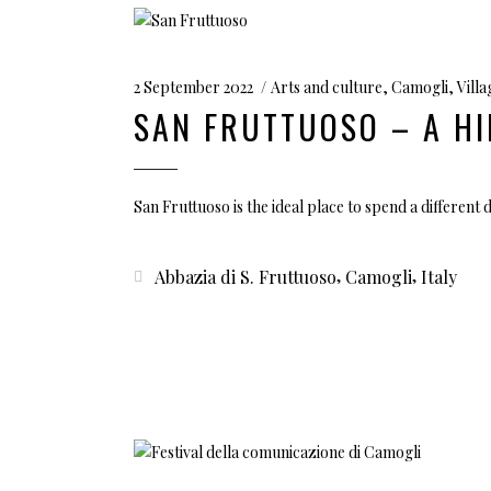
2 September 2022
Arts and culture
,
Camogli
,
Vill
SAN FRUTTUOSO – A HI
San Fruttuoso is the ideal place to spend a different d
,
,
Abbazia di S. Fruttuoso
Camogli
Italy