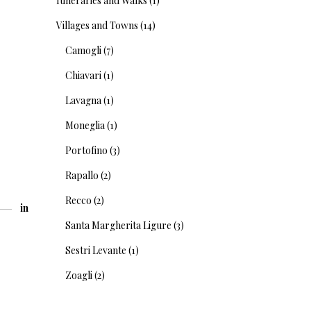
Itineraries and Walks
(1)
Villages and Towns
(14)
Camogli
(7)
Chiavari
(1)
Lavagna
(1)
Moneglia
(1)
Portofino
(3)
Rapallo
(2)
Recco
(2)
in
Santa Margherita Ligure
(3)
Sestri Levante
(1)
Zoagli
(2)