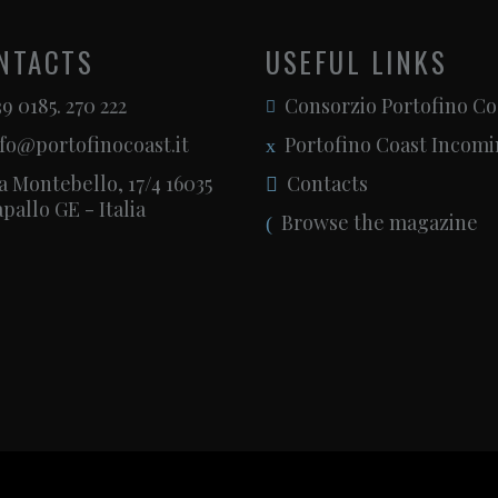
NTACTS
USEFUL LINKS
9 0185. 270 222
Consorzio Portofino Co
fo@portofinocoast.it
Portofino Coast Incom
a Montebello, 17/4 16035
Contacts
pallo GE - Italia
Browse the magazine