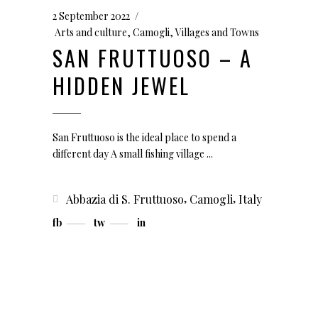
2 September 2022
Arts and culture
,
Camogli
,
Villages and Towns
SAN FRUTTUOSO – A
HIDDEN JEWEL
San Fruttuoso is the ideal place to spend a
different day A small fishing village
,
,
Abbazia di S. Fruttuoso
Camogli
Italy
fb
tw
in