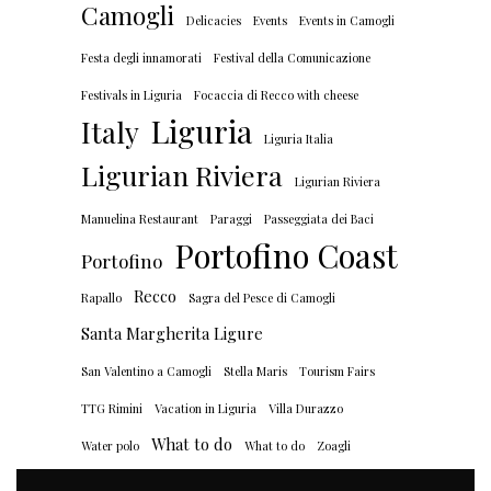
Camogli
Delicacies
Events
Events in Camogli
Festa degli innamorati
Festival della Comunicazione
Festivals in Liguria
Focaccia di Recco with cheese
Liguria
Italy
Liguria Italia
Ligurian Riviera
Ligurian Riviera
Manuelina Restaurant
Paraggi
Passeggiata dei Baci
Portofino Coast
Portofino
Recco
Rapallo
Sagra del Pesce di Camogli
Santa Margherita Ligure
San Valentino a Camogli
Stella Maris
Tourism Fairs
TTG Rimini
Vacation in Liguria
Villa Durazzo
What to do
Water polo
What to do
Zoagli