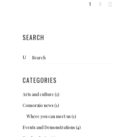
1
2
SEARCH
Search
for:
CATEGORIES
Arts and culture
(2)
Consorzio news
(1)
Where you can meet us
(1)
Events and Demonstrations
(4)