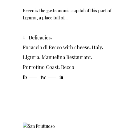
Recco is the gastronomic capital of this part of
Liguria, a place full of
,
Delicacies
,
,
Focaccia di Recco with cheese
Italy
,
,
Liguria
Manuelina Restaurant
,
Portofino Coast
Recco
fb
tw
in