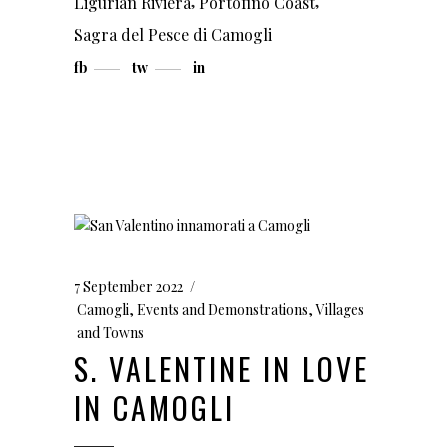
,
,
Ligurian Riviera
Portofino Coast
Sagra del Pesce di Camogli
fb
tw
in
7 September 2022
Camogli
,
Events and Demonstrations
,
Villages
and Towns
S. VALENTINE IN LOVE
IN CAMOGLI