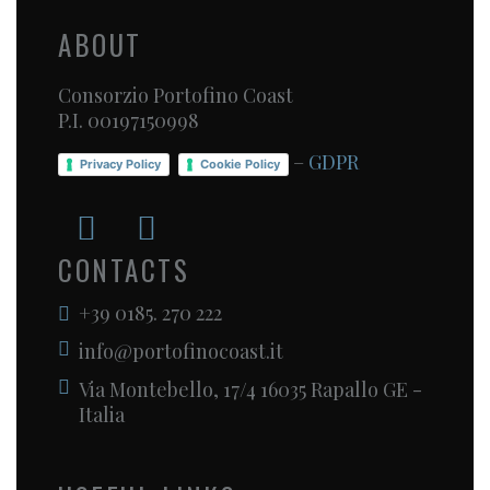
ABOUT
Consorzio Portofino Coast
P.I. 00197150998
–
GDPR
Privacy Policy
Cookie Policy
CONTACTS
+39 0185. 270 222
info@portofinocoast.it
Via Montebello, 17/4 16035 Rapallo GE -
Italia