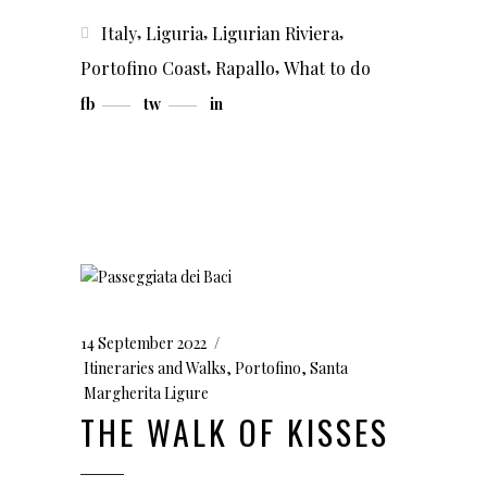
,
,
,
Italy
Liguria
Ligurian Riviera
,
,
Portofino Coast
Rapallo
What to do
fb
tw
in
14 September 2022
Itineraries and Walks
,
Portofino
,
Santa
Margherita Ligure
THE WALK OF KISSES