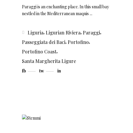
Paraggi is an enchanting place. In this small bay
nestled in the Mediterranean maquis
,
,
,
Liguria
Ligurian Riviera
Paraggi
,
,
Passeggiata dei Baci
Portofino
,
Portofino Coast
Santa Margherita Ligure
fb
tw
in