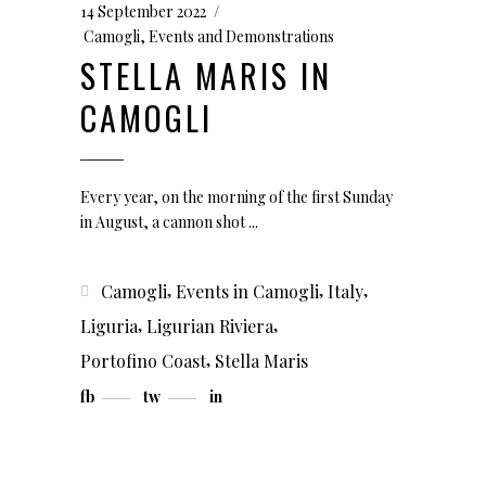
14 September 2022
Camogli
,
Events and Demonstrations
STELLA MARIS IN
CAMOGLI
Every year, on the morning of the first Sunday
in August, a cannon shot
,
,
,
Camogli
Events in Camogli
Italy
,
,
Liguria
Ligurian Riviera
,
Portofino Coast
Stella Maris
fb
tw
in