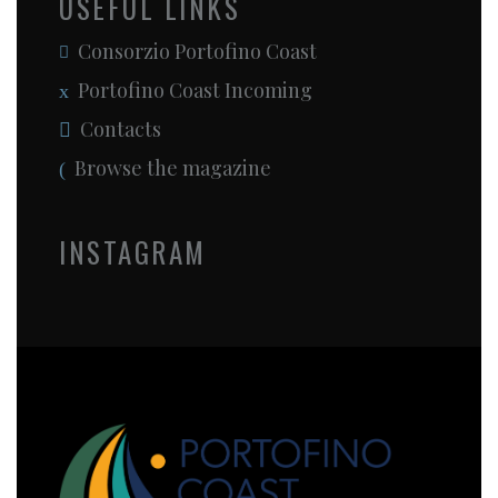
USEFUL LINKS
Consorzio Portofino Coast
Portofino Coast Incoming
Contacts
Browse the magazine
INSTAGRAM