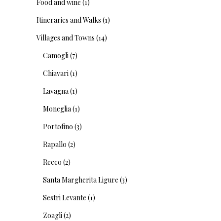
Food and wine
(1)
Itineraries and Walks
(1)
Villages and Towns
(14)
Camogli
(7)
Chiavari
(1)
Lavagna
(1)
Moneglia
(1)
Portofino
(3)
Rapallo
(2)
Recco
(2)
Santa Margherita Ligure
(3)
Sestri Levante
(1)
Zoagli
(2)