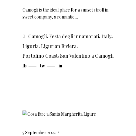
Camogli is the ideal place for a sunset stroll in
sweet company, a romantic
,
,
,
Camogli
Festa degli innamorati
Italy
,
,
Liguria
Ligurian Riviera
,
Portofino Coast
San Valentino a Camogli
fb
tw
in
5 September 2022