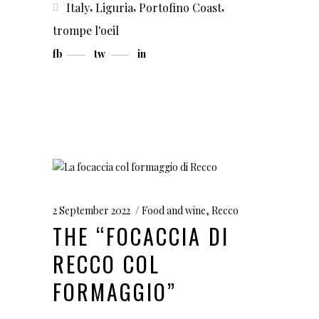
,
,
,
Italy
Liguria
Portofino Coast
trompe l'oeil
fb
tw
in
2 September 2022
Food and wine
,
Recco
THE “FOCACCIA DI
RECCO COL
FORMAGGIO”