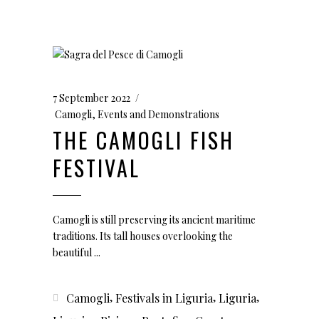
7 September 2022
Camogli
,
Events and Demonstrations
THE CAMOGLI FISH
FESTIVAL
Camogli is still preserving its ancient maritime
traditions. Its tall houses overlooking the
beautiful
,
,
,
Camogli
Festivals in Liguria
Liguria