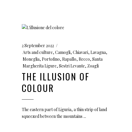
2 September 2022
Arts and culture
,
Camogli
,
Chiavari
,
Lavagna
,
Moneglia
,
Portofino
,
Rapallo
,
Recco
,
Santa
Margherita Ligure
,
Sestri Levante
,
Zoagli
THE ILLUSION OF
COLOUR
The eastern part of Liguria, a thin strip of land
squeezed between the mountains