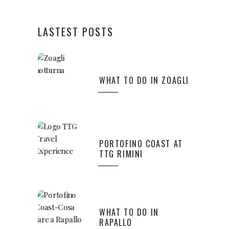
LASTEST POSTS
WHAT TO DO IN ZOAGLI
PORTOFINO COAST AT
TTG RIMINI
WHAT TO DO IN
RAPALLO