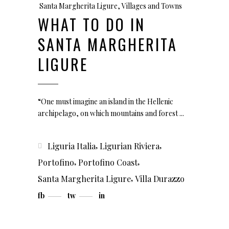
Santa Margherita Ligure
,
Villages and Towns
WHAT TO DO IN
SANTA MARGHERITA
LIGURE
“One must imagine an island in the Hellenic
archipelago, on which mountains and forest
,
,
Liguria Italia
Ligurian Riviera
,
,
Portofino
Portofino Coast
,
Santa Margherita Ligure
Villa Durazzo
fb
tw
in