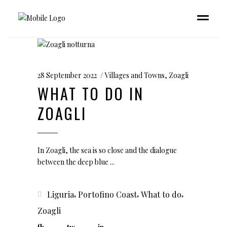
28 September 2022
Villages and Towns
,
Zoagli
WHAT TO DO IN
ZOAGLI
In Zoagli, the sea is so close and the dialogue
between the deep blue
,
,
,
Liguria
Portofino Coast
What to do
Zoagli