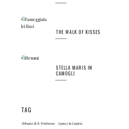
THE WALK OF KISSES
STELLA MARIS IN
CAMOGLI
TAG
Abbazia di S. Fruttuoso
Agency In Liguria