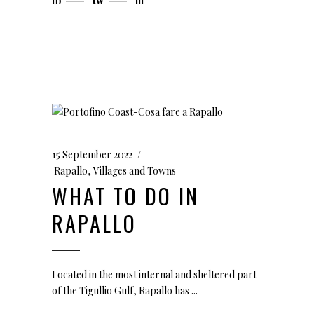
fb
tw
in
15 September 2022
Rapallo
,
Villages and Towns
WHAT TO DO IN
RAPALLO
Located in the most internal and sheltered part
of the Tigullio Gulf, Rapallo has