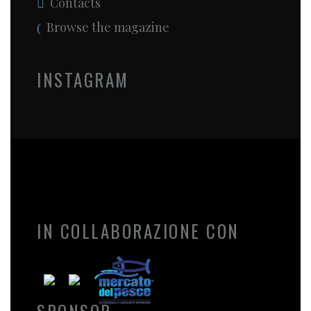
Contacts
Browse the magazine
INSTAGRAM
IN COLLABORAZIONE CON