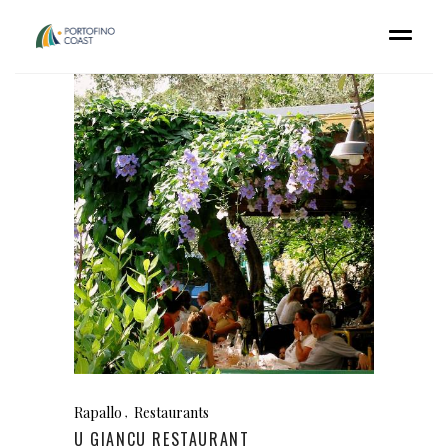
Rapallo
Restaurants
U GIANCU RESTAURANT