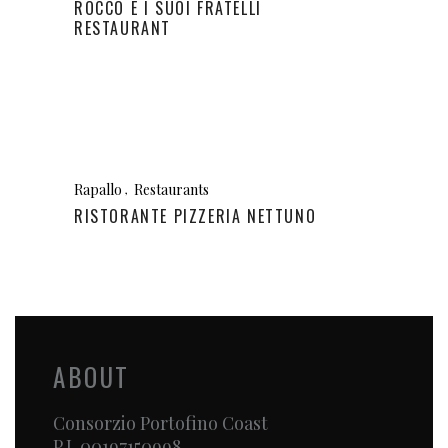
ROCCO E I SUOI FRATELLI
RESTAURANT
Rapallo
Restaurants
RISTORANTE PIZZERIA NETTUNO
ABOUT
Consorzio Portofino Coast
P.I. 00197150998