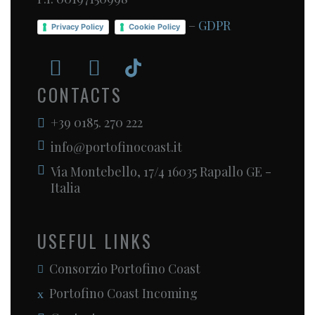
–
GDPR
Privacy Policy
Cookie Policy
CONTACTS
+39 0185. 270 222
info@portofinocoast.it
Via Montebello, 17/4 16035 Rapallo GE -
Italia
USEFUL LINKS
Consorzio Portofino Coast
Portofino Coast Incoming