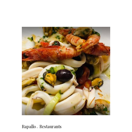
Rapallo
Restaurants