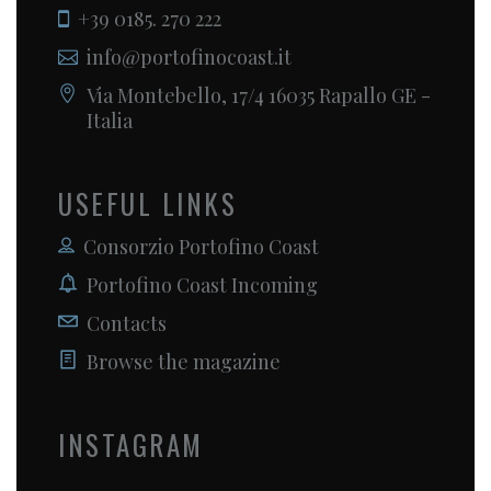
+39 0185. 270 222
info@portofinocoast.it
Via Montebello, 17/4 16035 Rapallo GE -
Italia
USEFUL LINKS
Consorzio Portofino Coast
Portofino Coast Incoming
Contacts
Browse the magazine
INSTAGRAM