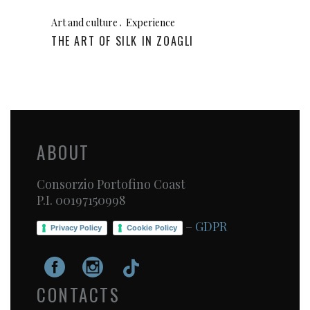
Art and culture
Experience
THE ART OF SILK IN ZOAGLI
ABOUT
Consorzio Portofino Coast
P.I. 00197150998
–
GDPR
Privacy Policy
Cookie Policy
CONTACTS