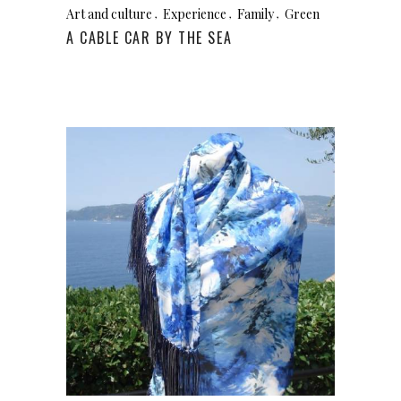
Art and culture
Experience
Family
Green
A CABLE CAR BY THE SEA