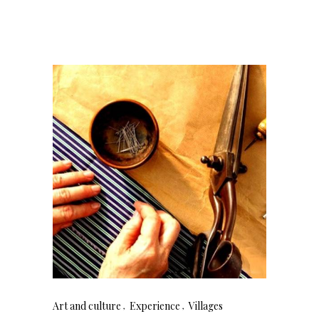
Art and culture
Experience
Villages