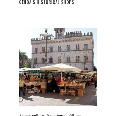
GENOA’S HISTORICAL SHOPS
Art and culture
Experience
Villages