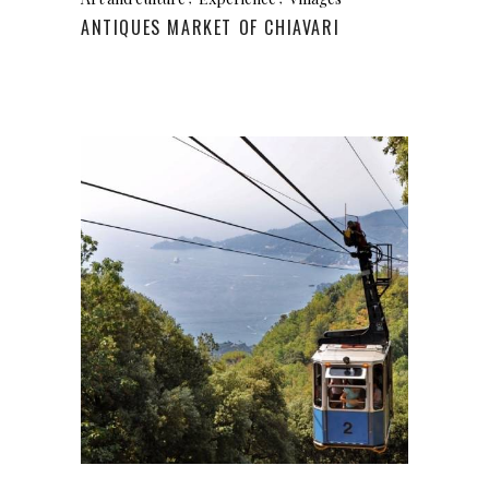
ANTIQUES MARKET OF CHIAVARI