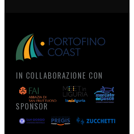
IN COLLABORAZIONE CON
SPONSOR