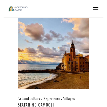
Art and culture
Experience
Villages
SEAFARING CAMOGLI