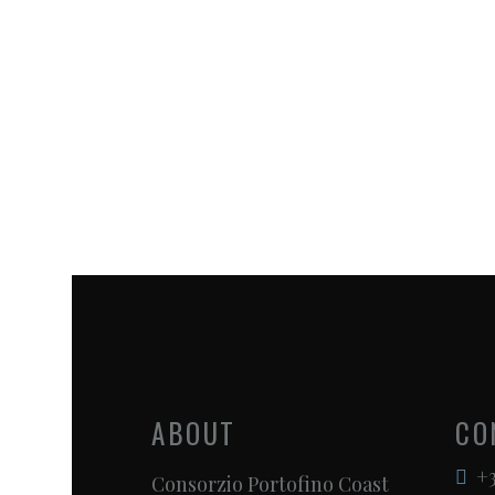
ABOUT
CO
+3
Consorzio Portofino Coast