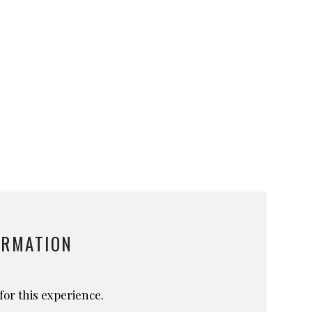
ORMATION
for this experience.