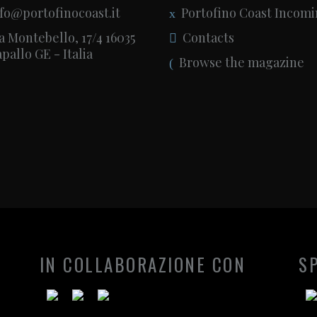
fo@portofinocoast.it
Portofino Coast Incom
a Montebello, 17/4 16035
Contacts
pallo GE - Italia
Browse the magazine
IN COLLABORAZIONE CON
S