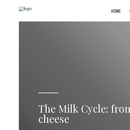
HOME
The Milk Cycle: fro
cheese