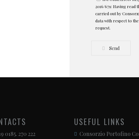
2016/679: Having read 
carried out by Consorzi
data with respect to th
request.
Send
NTACTS
USEFUL LINKS
9 0185. 270 222
Consorzio Portofino Co