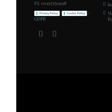
P.I. 00197150998
in
–
Vi
Privacy Policy
Cookie Policy
GDPR
Ra