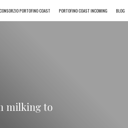
CONSORZIO PORTOFINO COAST
PORTOFINO COAST INCOMING
BLOG
m milking to