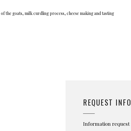
 of the goats, milk curdling process, cheese making and tasting
REQUEST INF
Information request 