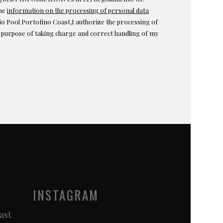
the
information on the processing of personal data
o Pool Portofino Coast,I authorize the processing of
e purpose of taking charge and correct handling of my
INSTAGRAM
ast