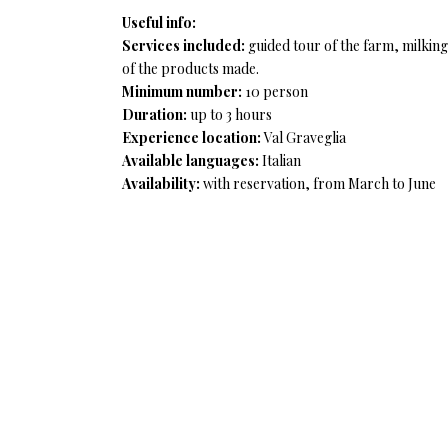
Useful info:
Services included:
guided tour of the farm, milking
of the products made.
Minimum number:
10 person
Duration:
up to 3 hours
Experience location:
Val Graveglia
Available languages:
Italian
Availability:
with reservation, from March to June