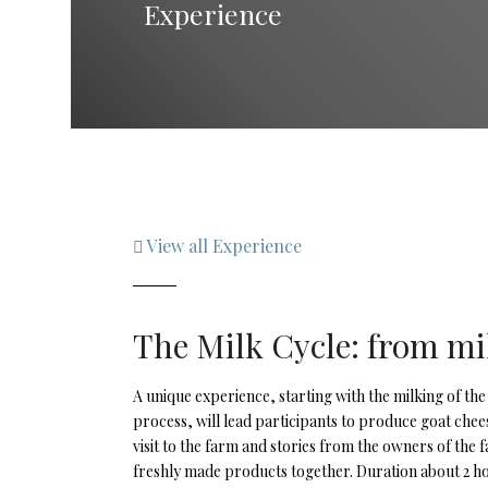
Experience
View all Experience
The Milk Cycle: from mi
A unique experience, starting with the milking of the
process, will lead participants to produce goat che
visit to the farm and stories from the owners of the f
freshly made products together. Duration about 2 h