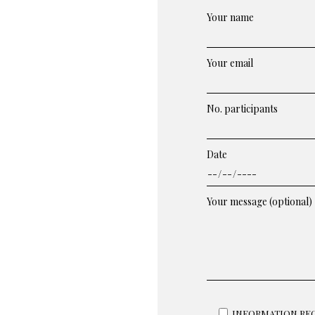
Your name
Your email
No. participants
Date
Your message (optional)
INFORMATION REQU