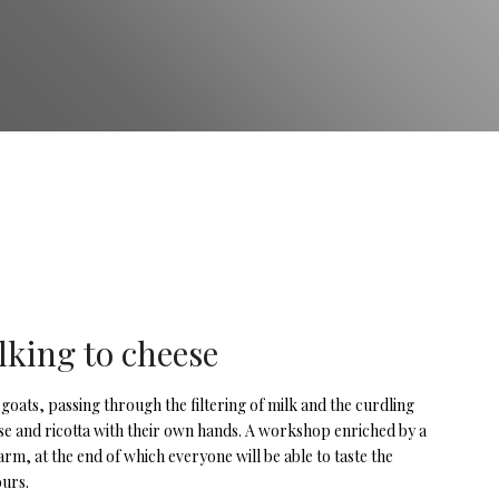
lking to cheese
 goats, passing through the filtering of milk and the curdling
ese and ricotta with their own hands. A workshop enriched by a
arm, at the end of which everyone will be able to taste the
ours.