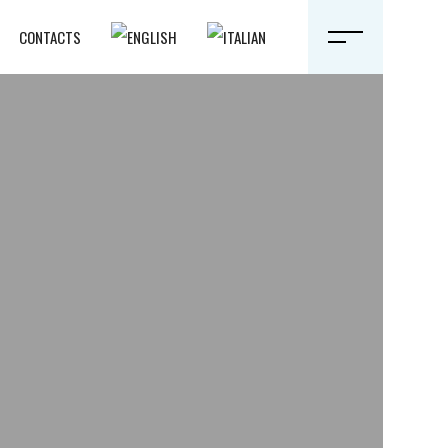
CONTACTS