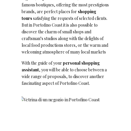
famous boutiques, offering the most prestigious
brands, are perfect places for
shopping
tours
satisfying the requests of selected clients.
But in Portofino Coast it is also possible to
discover the charm of small shops and
craftsman’s studios along with the delights of
local food productions stores, or the warm and
welcoming atmosphere of many local markets
With the guide of your
personal shopping
assistant
, you will be able to choose between a
wide range of proposals, to discover another
fascinating aspect of Portofino Coast.