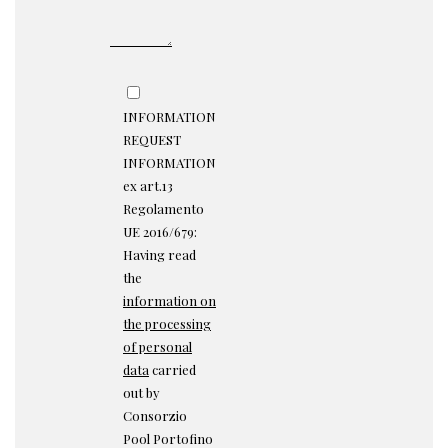
INFORMATION
REQUEST
INFORMATION
ex art.13
Regolamento
UE 2016/679:
Having read
the
information on
the processing
of personal
data
carried
out by
Consorzio
Pool Portofino