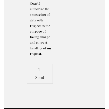
Coast,I
authorize the
processing of
data with
respect to the
purpose of
taking charge
and correct
handling of my
request.
Send