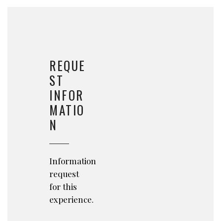
REQUE
ST
INFOR
MATIO
N
Information
request
for this
experience.