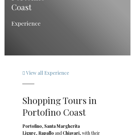
Coast
Experience
View all Experience
Shopping Tours in
Portofino Coast
Portofino
,
Santa Margherita
Ligure
,
Rapallo
and
Chiavari
, with their