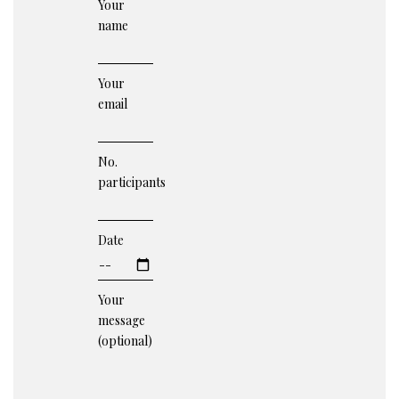
Your
name
Your
email
No.
participants
Date
Your
message
(optional)