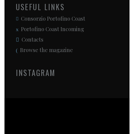
USEFUL LINKS
Consorzio Portofino Coast
Portofino Coast Incoming
Contacts
Browse the magazine
INSTAGRAM