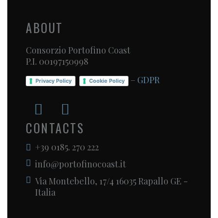
ABOUT
Consorzio Portofino Coast
P.I. 00197150998
–
GDPR
Privacy Policy
Cookie Policy
CONTACTS
+39 0185. 270 222
info@portofinocoast.it
Via Montebello, 17/4 16035 Rapallo GE -
Italia