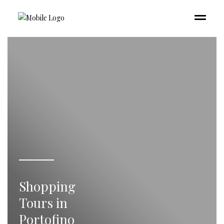
Shopping
Tours in
Portofino