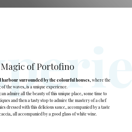
x
p
e
r
i
e Magic of Portofino
l harbour surrounded by the colourful houses
, where the
g of the waves, is a unique experience.
an admire all the beauty of this unique place, some time to
ques and then a tasty stop to admire the mastery of a chef
es dressed with this delicious sauce, accompanied by a taste
accia, all accompanied by a good glass of white wine.