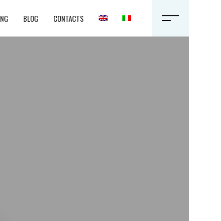
ING
BLOG
CONTACTS