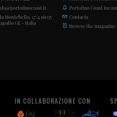
nfo@portofinocoast.it
Portofino Coast Inco
ia Montebello, 17/4 16035
Contacts
apallo GE - Italia
Browse the magazine
IN COLLABORAZIONE CON
S