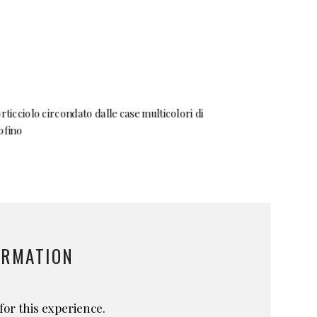
ORMATION
for this experience.