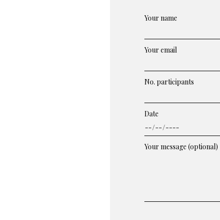
Your name
Your email
No. participants
Date
Your message (optional)