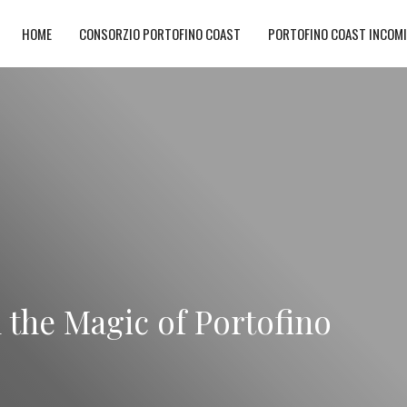
HOME
CONSORZIO PORTOFINO COAST
PORTOFINO COAST INCOM
n the Magic of Portofino