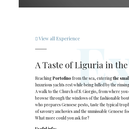
E
View all Experience
A Taste of Liguria in th
Reaching
Portofino
from the sea, entering
the smal
luxurious yachts rest while being lulled by the rinsin
A walk to the Church of S. Giorgio, from where you c
browse through the windows of the fashionable bouti
who prepares Genoese pesto, taste the typical trophi
of savoury anchovies and the unmissable Genoese foc
What more could you ask for?
Useful info: