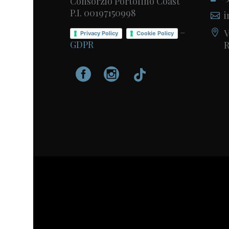
Consorzio Portofino Coast
P.I. 00197150998
i
–
V
Privacy Policy
Cookie Policy
GDPR
R