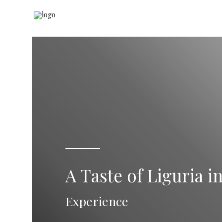
A Taste of Liguria i
Experience