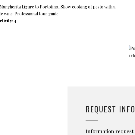
a Margherita Ligure to Portofino, Show cooking of pesto with a
te wine. Professional tour guide.
tivity:
4
REQUEST INF
Information request 