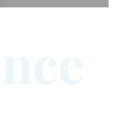
e
n
c
e