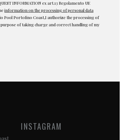
EST INFORMATION ex art.13 Regolamento UE
the
information on the processing of personal data
o Pool Portofino Coast,I authorize the processing of
e purpose of taking charge and correct handling of my
INSTAGRAM
oast