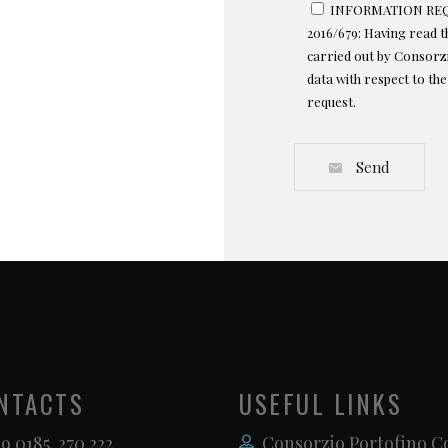
INFORMATION REQU
2016/679: Having read 
carried out by Consorzi
data with respect to th
request.
Send
NTACTS
USEFUL LINKS
9 0185. 270 222
Consorzio Portofino C