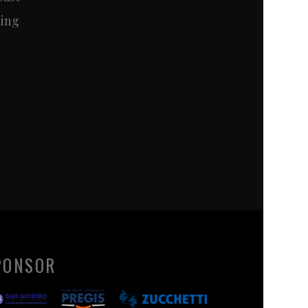
ming
PONSOR