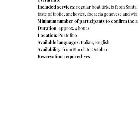
Included services
: regular boat tickets from Sant
taste of trofie, anchovies, focaccia genovese and whi
Minimum number of participants to confirm the ac
Duration:
approx. 4 hours
Location:
Portofino
Available languages:
Italian, English
Availability
: from March to October
Reservation required
: yes